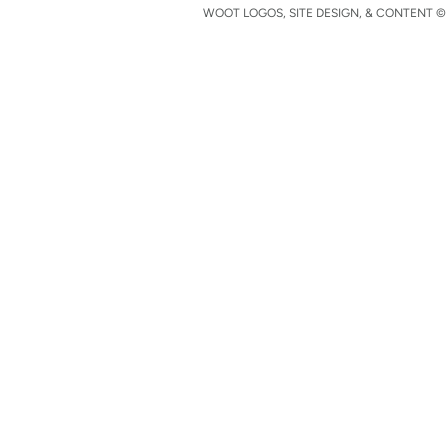
WOOT LOGOS, SITE DESIGN, & CONTENT © 