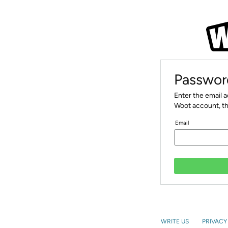
Passwor
Enter the email 
Woot account, th
Email
WRITE US
PRIVACY