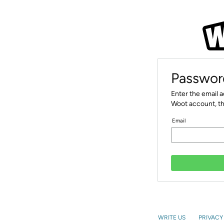
Passwor
Enter the email 
Woot account, th
Email
WRITE US
PRIVACY