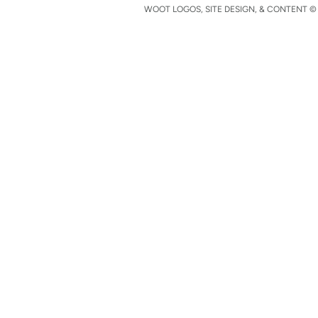
WOOT LOGOS, SITE DESIGN, & CONTENT © 