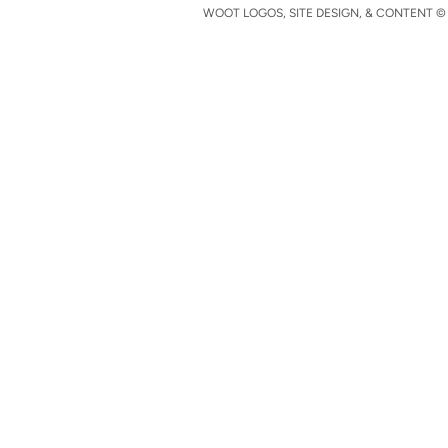
WOOT LOGOS, SITE DESIGN, & CONTENT © 