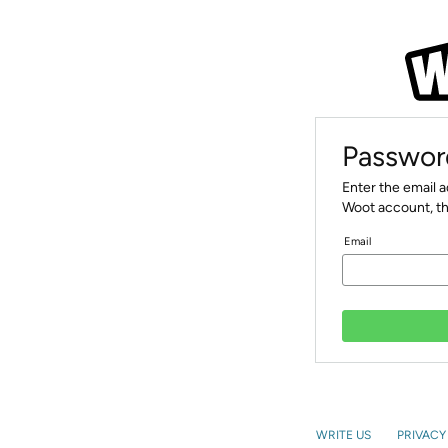
Passwor
Enter the email 
Woot account, th
Email
WRITE US
PRIVACY