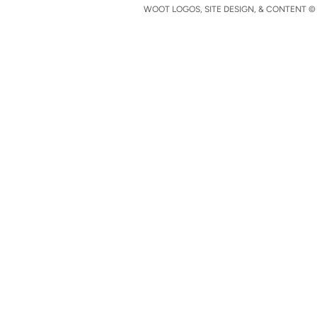
WOOT LOGOS, SITE DESIGN, & CONTENT © 