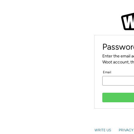
Passwor
Enter the email 
Woot account, th
Email
WRITE US
PRIVACY