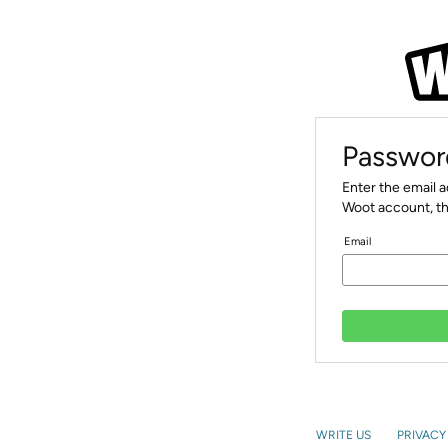
Passwor
Enter the email 
Woot account, th
Email
WRITE US
PRIVACY