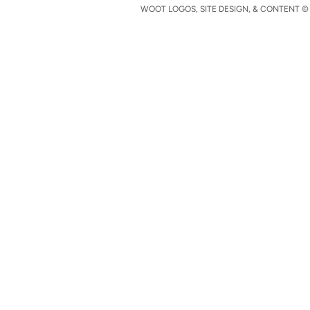
WOOT LOGOS, SITE DESIGN, & CONTENT © 