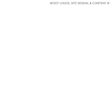
WOOT LOGOS, SITE DESIGN, & CONTENT © 