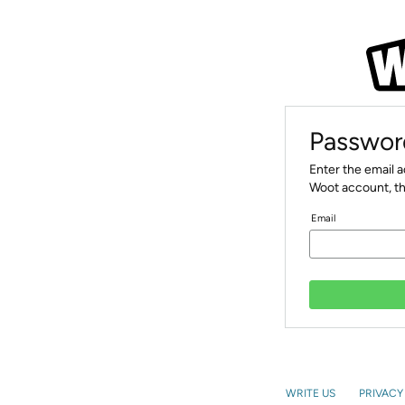
Passwor
Enter the email 
Woot account, th
Email
WRITE US
PRIVACY