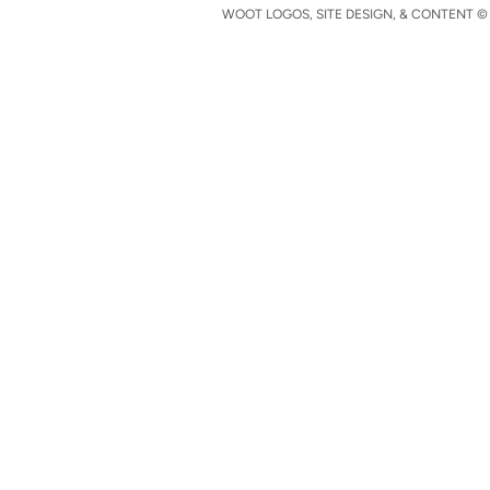
WOOT LOGOS, SITE DESIGN, & CONTENT © 