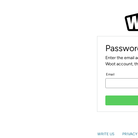
Passwor
Enter the email 
Woot account, th
Email
WRITE US
PRIVACY