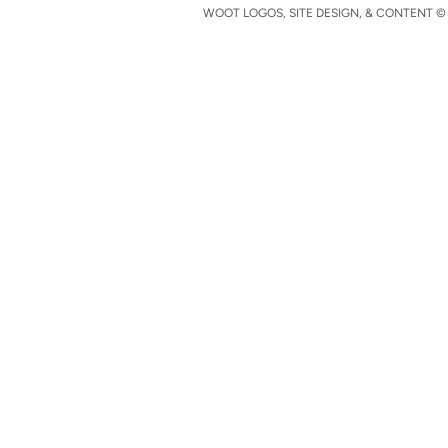
WOOT LOGOS, SITE DESIGN, & CONTENT © 