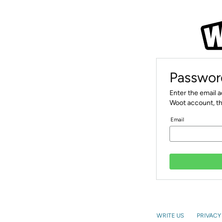
Passwor
Enter the email 
Woot account, th
Email
WRITE US
PRIVACY