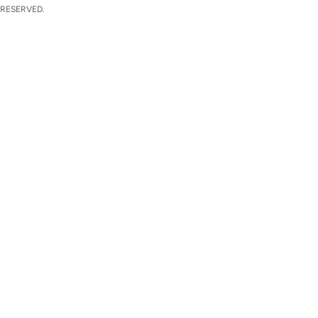
 RESERVED.