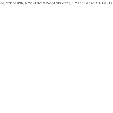
S, SITE DESIGN, & CONTENT © WOOT SERVICES, LLC 2004-2026. ALL RIGHTS