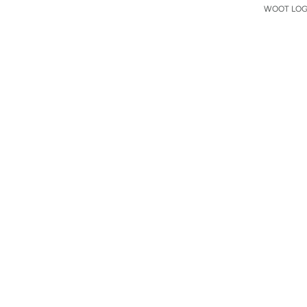
WOOT LOGO