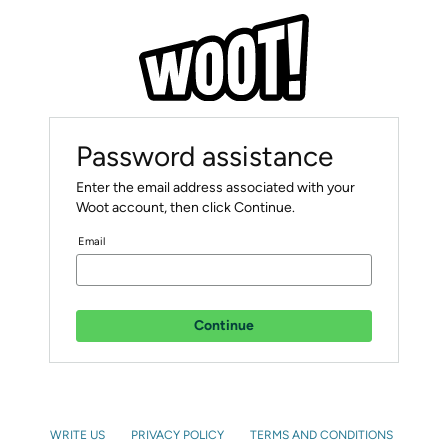
Password assistance
Enter the email address associated with your
Woot account, then click Continue.
Email
Continue
WRITE US
PRIVACY POLICY
TERMS AND CONDITIONS