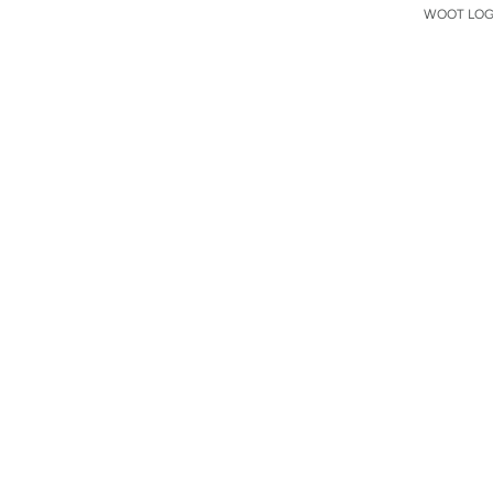
WOOT LOGO