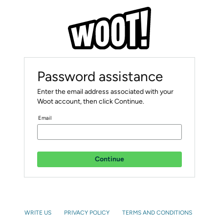
Password assistance
Enter the email address associated with your
Woot account, then click Continue.
Email
Continue
WRITE US
PRIVACY POLICY
TERMS AND CONDITIONS