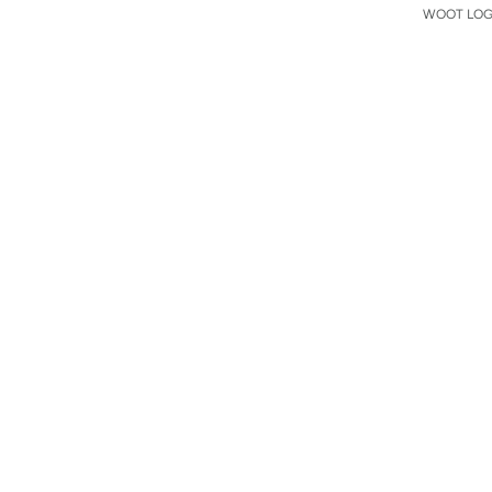
WOOT LOGO