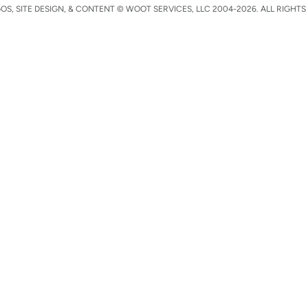
S, SITE DESIGN, & CONTENT © WOOT SERVICES, LLC 2004-2026. ALL RIGHTS