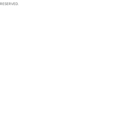
 RESERVED.