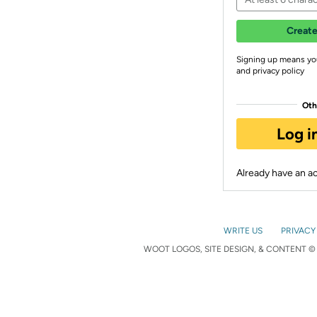
Create
Signing up means yo
and privacy policy
Oth
Log i
Already have an 
WRITE US
PRIVACY
WOOT LOGOS, SITE DESIGN, & CONTENT © 