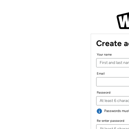
Create 
Your name
Email
Password
Passwords must 
Re-enter password