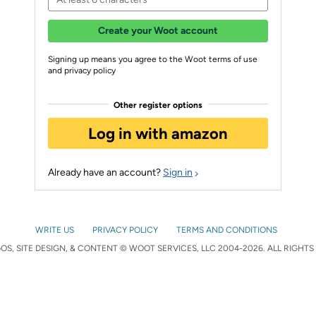
Create your Woot account
Signing up means you agree to the Woot terms of use
and privacy policy
Other register options
Log in with amazon
Already have an account?
Sign in
WRITE US
PRIVACY POLICY
TERMS AND CONDITIONS
S, SITE DESIGN, & CONTENT © WOOT SERVICES, LLC 2004-2026. ALL RIGHTS