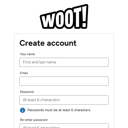
Create account
Your name
Email
Password
Passwords must be at least 6 characters.
Re-enter password