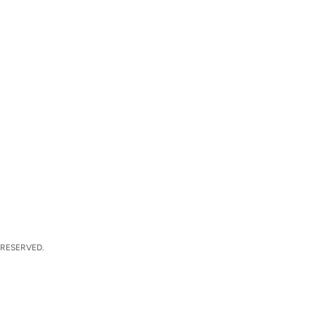
 RESERVED.