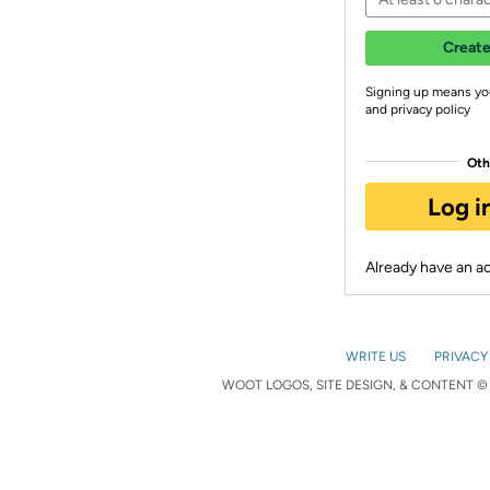
Create
Signing up means yo
and privacy policy
Oth
Log i
Already have an 
WRITE US
PRIVACY
WOOT LOGOS, SITE DESIGN, & CONTENT © 