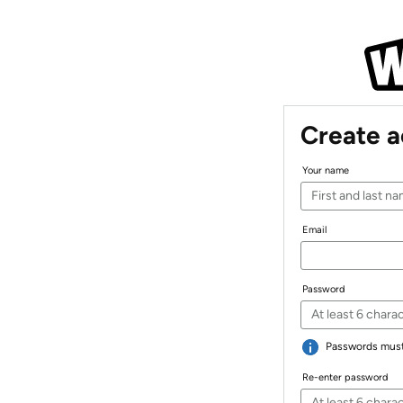
Create 
Your name
Email
Password
Passwords must 
Re-enter password