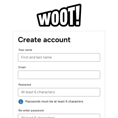
Create account
Your name
Email
Password
Passwords must be at least 6 characters.
Re-enter password