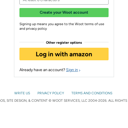
Create your Woot account
Signing up means you agree to the Woot terms of use
and privacy policy
Other register options
Log in with amazon
Already have an account?
Sign in
WRITE US
PRIVACY POLICY
TERMS AND CONDITIONS
S, SITE DESIGN, & CONTENT © WOOT SERVICES, LLC 2004-2026. ALL RIGHTS