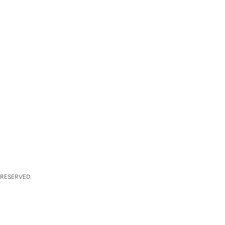
 RESERVED.