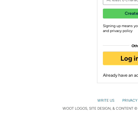
Create
Signing up means yo
and privacy policy
Oth
Log i
Already have an 
WRITE US
PRIVACY
WOOT LOGOS, SITE DESIGN, & CONTENT © 