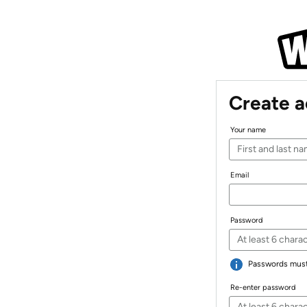
Create 
Your name
Email
Password
Passwords must 
Re-enter password