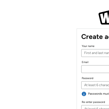
Create 
Your name
Email
Password
Passwords must 
Re-enter password