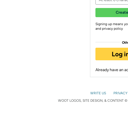
Create
Signing up means yo
and privacy policy
Oth
Log i
Already have an 
WRITE US
PRIVACY
WOOT LOGOS, SITE DESIGN, & CONTENT © 