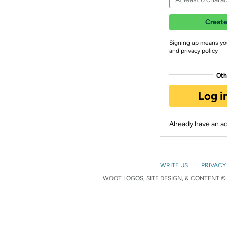
Create
Signing up means yo
and privacy policy
Oth
Log i
Already have an 
WRITE US
PRIVACY
WOOT LOGOS, SITE DESIGN, & CONTENT © 