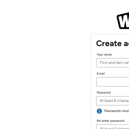
Create 
Your name
Email
Password
Passwords must 
Re-enter password