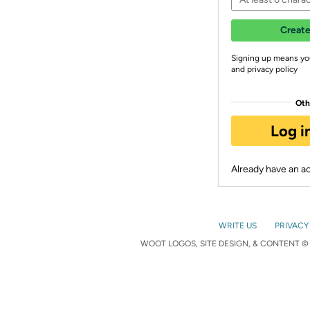
Create
Signing up means yo
and privacy policy
Oth
Log i
Already have an 
WRITE US
PRIVACY
WOOT LOGOS, SITE DESIGN, & CONTENT © 