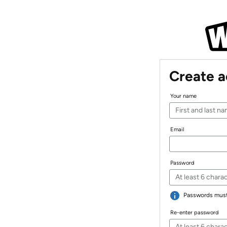
Create 
Your name
Email
Password
Passwords must 
Re-enter password