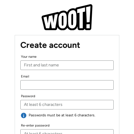
Create account
Your name
Email
Password
Passwords must be at least 6 characters.
Re-enter password