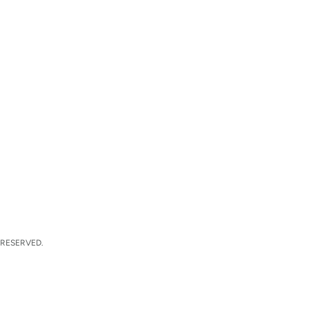
 RESERVED.