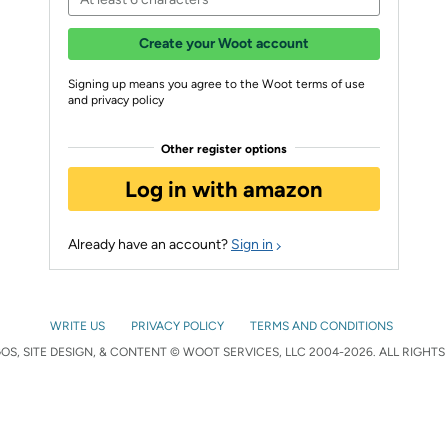
Create your Woot account
Signing up means you agree to the Woot terms of use
and privacy policy
Other register options
Log in with amazon
Already have an account?
Sign in
WRITE US
PRIVACY POLICY
TERMS AND CONDITIONS
S, SITE DESIGN, & CONTENT © WOOT SERVICES, LLC 2004-2026. ALL RIGHTS