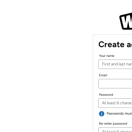
Create 
Your name
Email
Password
Passwords must 
Re-enter password