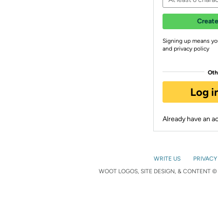
Create
Signing up means yo
and privacy policy
Oth
Log i
Already have an 
WRITE US
PRIVACY
WOOT LOGOS, SITE DESIGN, & CONTENT © 