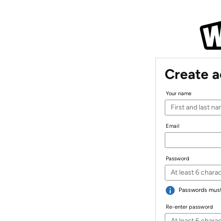
Create 
Your name
Email
Password
Passwords must 
Re-enter password