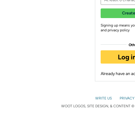
Create
Signing up means yo
and privacy policy
Oth
Log i
Already have an 
WRITE US
PRIVACY
WOOT LOGOS, SITE DESIGN, & CONTENT © 