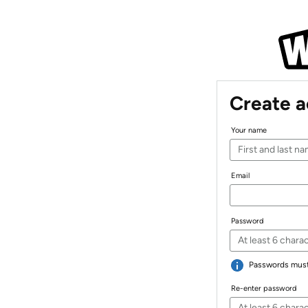
Create 
Your name
Email
Password
Passwords must 
Re-enter password