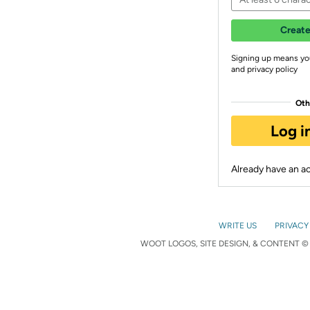
Create
Signing up means yo
and privacy policy
Oth
Log i
Already have an 
WRITE US
PRIVACY
WOOT LOGOS, SITE DESIGN, & CONTENT © 