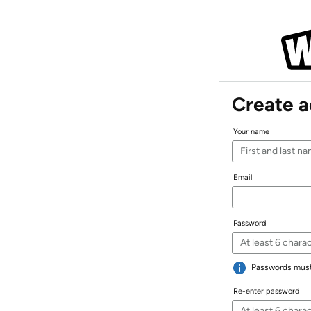
Create 
Your name
Email
Password
Passwords must 
Re-enter password