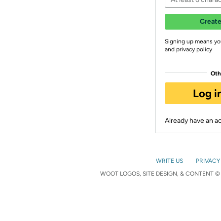
Create
Signing up means yo
and privacy policy
Oth
Log i
Already have an 
WRITE US
PRIVACY
WOOT LOGOS, SITE DESIGN, & CONTENT © 