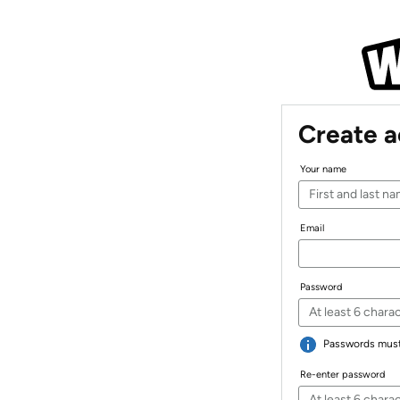
Create 
Your name
Email
Password
Passwords must 
Re-enter password