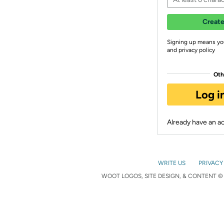
Create
Signing up means yo
and privacy policy
Oth
Log i
Already have an 
WRITE US
PRIVACY
WOOT LOGOS, SITE DESIGN, & CONTENT © 