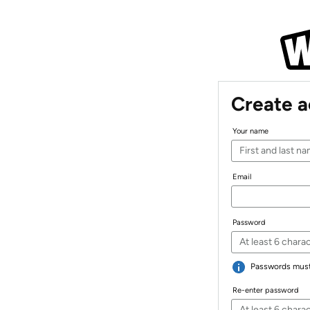
Create 
Your name
Email
Password
Passwords must 
Re-enter password