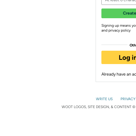
Create
Signing up means yo
and privacy policy
Oth
Log i
Already have an 
WRITE US
PRIVACY
WOOT LOGOS, SITE DESIGN, & CONTENT © 