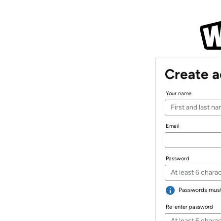
Create 
Your name
Email
Password
Passwords must 
Re-enter password