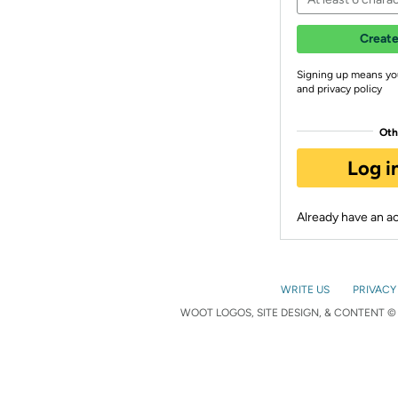
Create
Signing up means yo
and privacy policy
Oth
Log i
Already have an 
WRITE US
PRIVACY
WOOT LOGOS, SITE DESIGN, & CONTENT © 