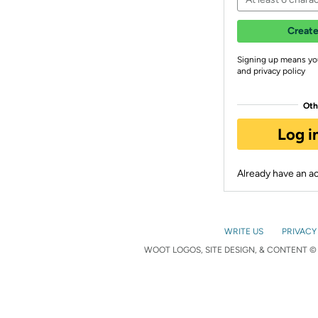
Create
Signing up means yo
and privacy policy
Oth
Log i
Already have an 
WRITE US
PRIVACY
WOOT LOGOS, SITE DESIGN, & CONTENT © 