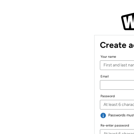
Create 
Your name
Email
Password
Passwords must 
Re-enter password