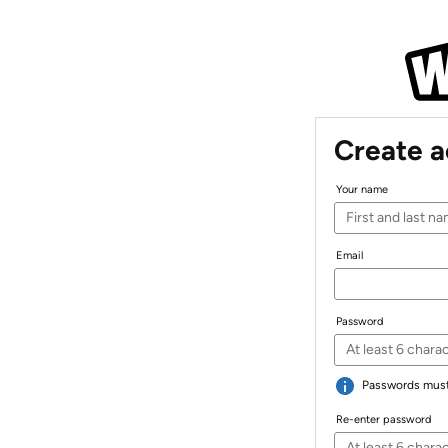
Create 
Your name
Email
Password
Passwords must 
Re-enter password