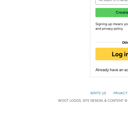
Create
Signing up means yo
and privacy policy
Oth
Log i
Already have an 
WRITE US
PRIVACY
WOOT LOGOS, SITE DESIGN, & CONTENT © 