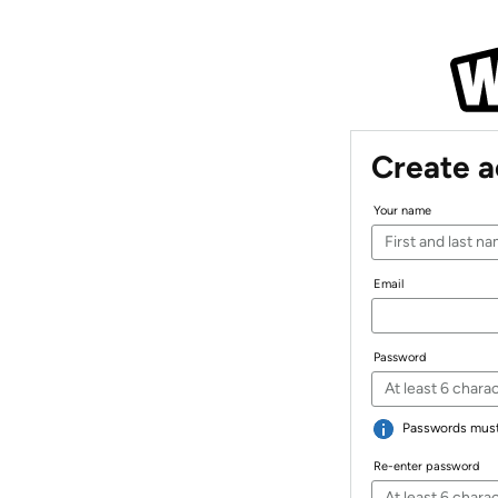
Create 
Your name
Email
Password
Passwords must 
Re-enter password