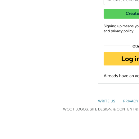
Create
Signing up means yo
and privacy policy
Oth
Log i
Already have an 
WRITE US
PRIVACY
WOOT LOGOS, SITE DESIGN, & CONTENT © 