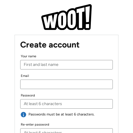
Create account
Your name
Email
Password
Passwords must be at least 6 characters.
Re-enter password