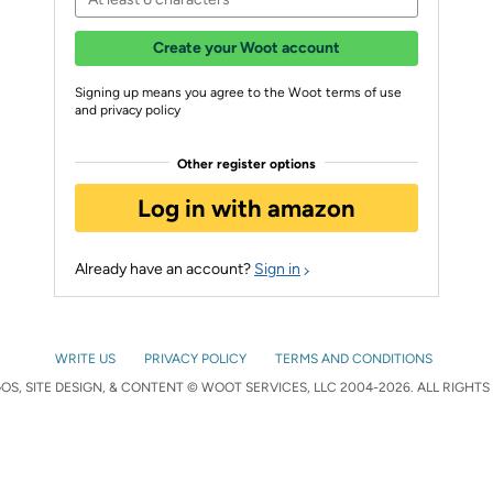
Create your Woot account
Signing up means you agree to the Woot terms of use
and privacy policy
Other register options
Log in with amazon
Already have an account?
Sign in
WRITE US
PRIVACY POLICY
TERMS AND CONDITIONS
S, SITE DESIGN, & CONTENT © WOOT SERVICES, LLC 2004-2026. ALL RIGHTS