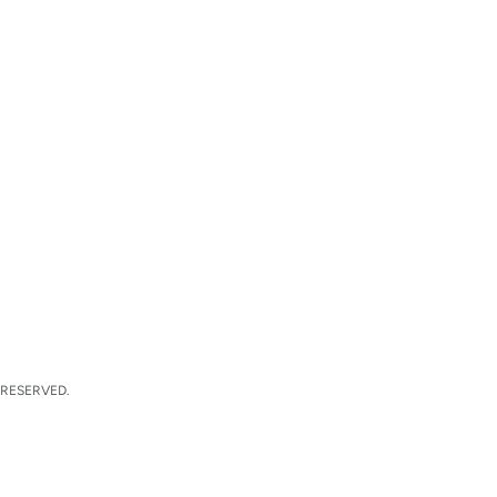
 RESERVED.