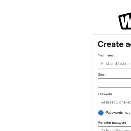
Create 
Your name
Email
Password
Passwords must 
Re-enter password