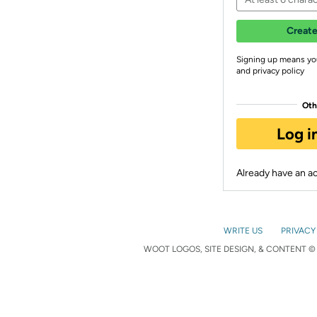
Create
Signing up means yo
and privacy policy
Oth
Log i
Already have an 
WRITE US
PRIVACY
WOOT LOGOS, SITE DESIGN, & CONTENT © 