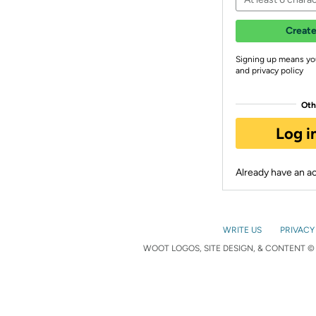
Create
Signing up means yo
and privacy policy
Oth
Log i
Already have an 
WRITE US
PRIVACY
WOOT LOGOS, SITE DESIGN, & CONTENT © 