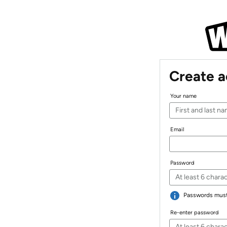
Create 
Your name
Email
Password
Passwords must 
Re-enter password