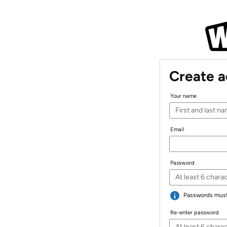
Create 
Your name
Email
Password
Passwords must 
Re-enter password