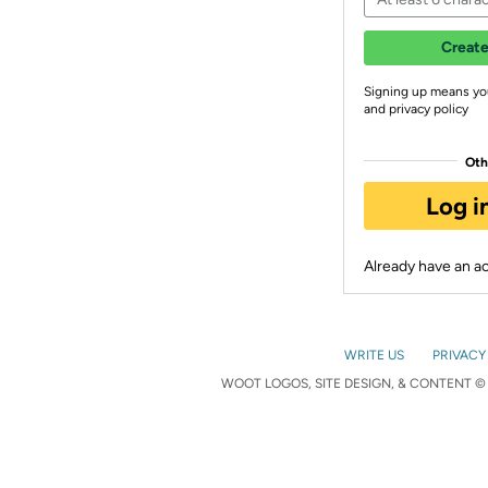
Create
Signing up means yo
and privacy policy
Oth
Log i
Already have an 
WRITE US
PRIVACY
WOOT LOGOS, SITE DESIGN, & CONTENT © 