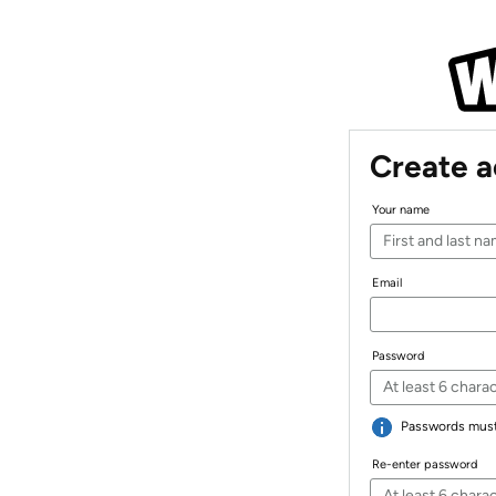
Create 
Your name
Email
Password
Passwords must 
Re-enter password