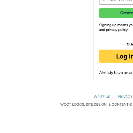
Create
Signing up means yo
and privacy policy
Oth
Log i
Already have an 
WRITE US
PRIVACY
WOOT LOGOS, SITE DESIGN, & CONTENT © 