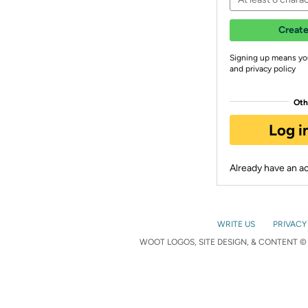
Create
Signing up means yo
and privacy policy
Oth
Log i
Already have an 
WRITE US
PRIVACY
WOOT LOGOS, SITE DESIGN, & CONTENT © 