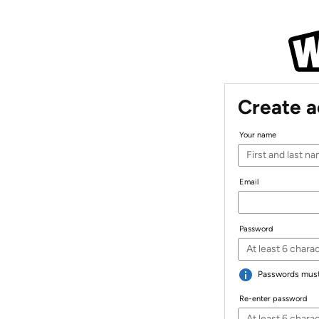
Create 
Your name
Email
Password
Passwords must 
Re-enter password