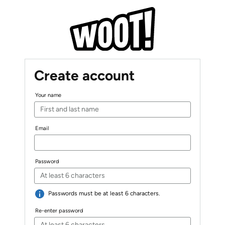
Create account
Your name
Email
Password
Passwords must be at least 6 characters.
Re-enter password