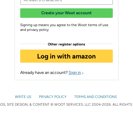
Create your Woot account
Signing up means you agree to the Woot terms of use
and privacy policy
Other register options
Log in with amazon
Already have an account?
Sign in
WRITE US
PRIVACY POLICY
TERMS AND CONDITIONS
S, SITE DESIGN, & CONTENT © WOOT SERVICES, LLC 2004-2026. ALL RIGHTS