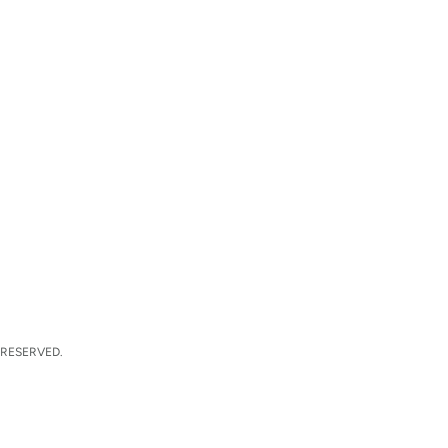
 RESERVED.