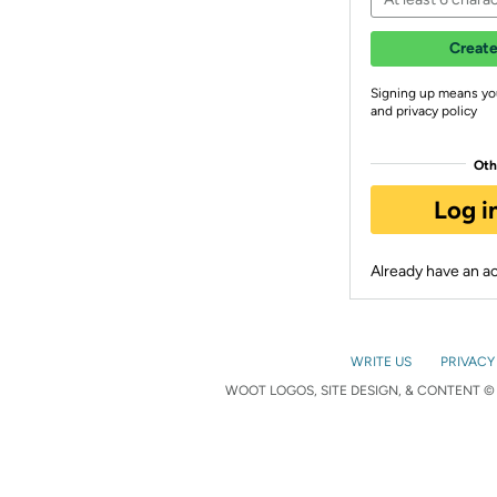
Create
Signing up means yo
and privacy policy
Oth
Log i
Already have an 
WRITE US
PRIVACY
WOOT LOGOS, SITE DESIGN, & CONTENT © 