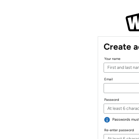
Create 
Your name
Email
Password
Passwords must 
Re-enter password