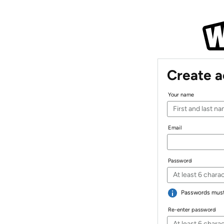
Create 
Your name
Email
Password
Passwords must 
Re-enter password