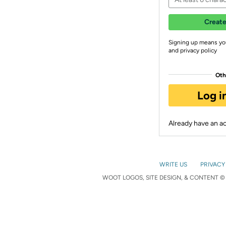
Create
Signing up means yo
and privacy policy
Oth
Log i
Already have an 
WRITE US
PRIVACY
WOOT LOGOS, SITE DESIGN, & CONTENT © 