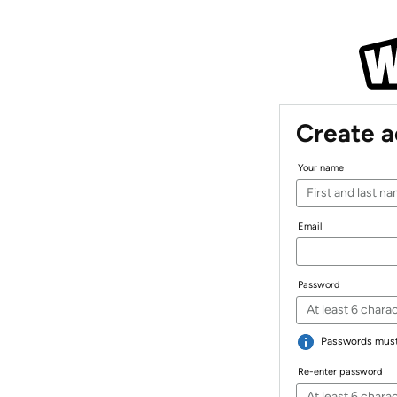
Create 
Your name
Email
Password
Passwords must 
Re-enter password