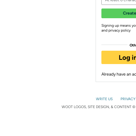
Create
Signing up means yo
and privacy policy
Oth
Log i
Already have an 
WRITE US
PRIVACY
WOOT LOGOS, SITE DESIGN, & CONTENT © 