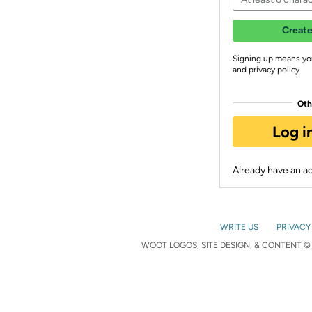
Create
Signing up means yo
and privacy policy
Oth
Log i
Already have an 
WRITE US
PRIVACY
WOOT LOGOS, SITE DESIGN, & CONTENT © 