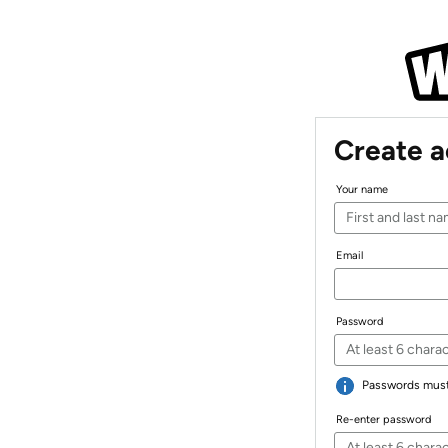
Create 
Your name
Email
Password
Passwords must 
Re-enter password