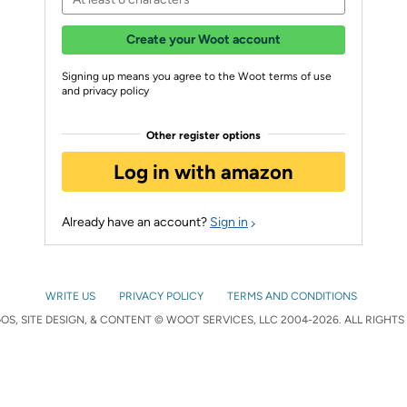
Create your Woot account
Signing up means you agree to the Woot terms of use
and privacy policy
Other register options
Log in with amazon
Already have an account?
Sign in
WRITE US
PRIVACY POLICY
TERMS AND CONDITIONS
S, SITE DESIGN, & CONTENT © WOOT SERVICES, LLC 2004-2026. ALL RIGHTS