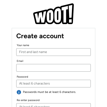
Create account
Your name
Email
Password
Passwords must be at least 6 characters.
Re-enter password