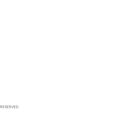
 RESERVED.