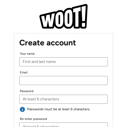
Create account
Your name
Email
Password
Passwords must be at least 6 characters.
Re-enter password