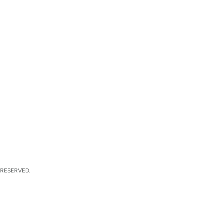
 RESERVED.