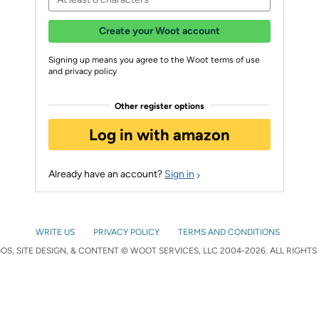
Create your Woot account
Signing up means you agree to the Woot terms of use
and privacy policy
Other register options
Log in with amazon
Already have an account?
Sign in
WRITE US
PRIVACY POLICY
TERMS AND CONDITIONS
S, SITE DESIGN, & CONTENT © WOOT SERVICES, LLC 2004-2026. ALL RIGHTS