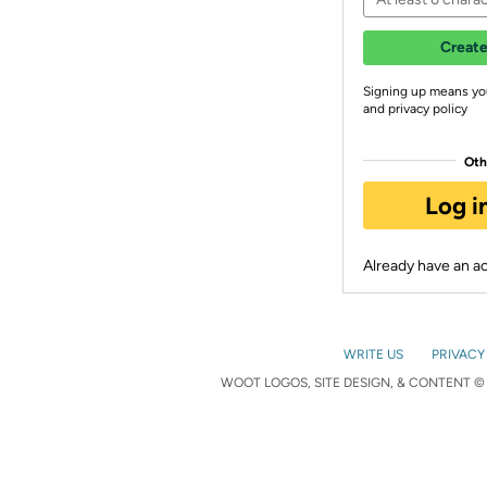
Create
Signing up means yo
and privacy policy
Oth
Log i
Already have an 
WRITE US
PRIVACY
WOOT LOGOS, SITE DESIGN, & CONTENT © 