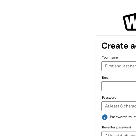
Create 
Your name
Email
Password
Passwords must 
Re-enter password