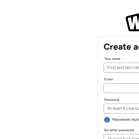
Create 
Your name
Email
Password
Passwords must 
Re-enter password