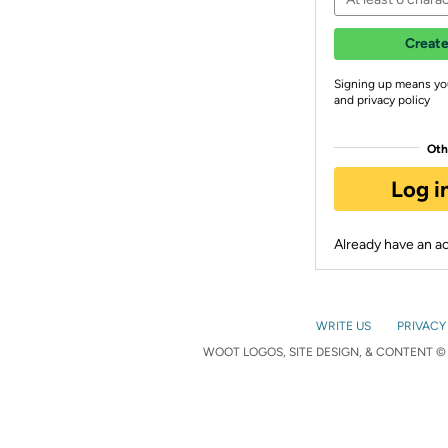
Create
Signing up means yo
and privacy policy
Oth
Log i
Already have an 
WRITE US
PRIVACY
WOOT LOGOS, SITE DESIGN, & CONTENT © 