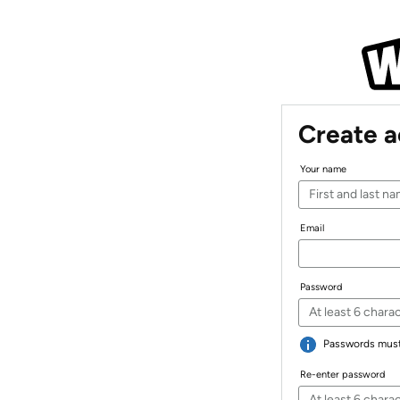
Create 
Your name
Email
Password
Passwords must 
Re-enter password