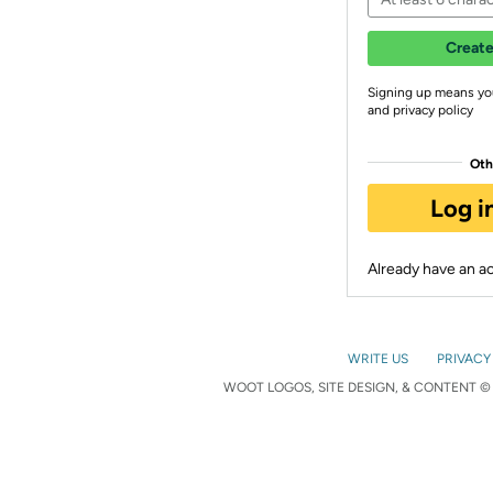
Create
Signing up means yo
and privacy policy
Oth
Log i
Already have an 
WRITE US
PRIVACY
WOOT LOGOS, SITE DESIGN, & CONTENT © 