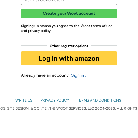
Create your Woot account
Signing up means you agree to the Woot terms of use
and privacy policy
Other register options
Log in with amazon
Already have an account?
Sign in
WRITE US
PRIVACY POLICY
TERMS AND CONDITIONS
S, SITE DESIGN, & CONTENT © WOOT SERVICES, LLC 2004-2026. ALL RIGHTS