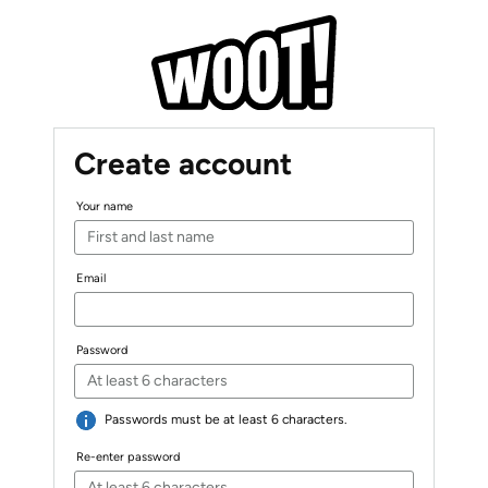
Create account
Your name
Email
Password
Passwords must be at least 6 characters.
Re-enter password