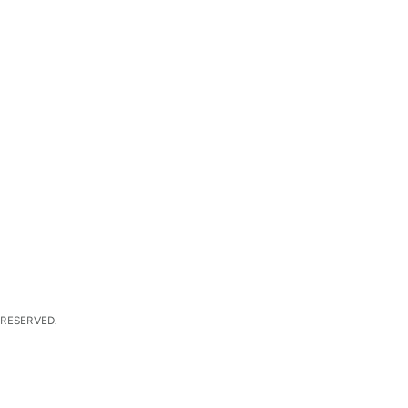
 RESERVED.