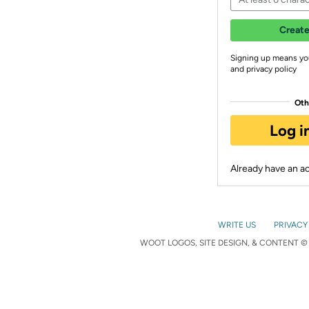
Create
Signing up means yo
and privacy policy
Oth
Log i
Already have an 
WRITE US
PRIVACY
WOOT LOGOS, SITE DESIGN, & CONTENT © 