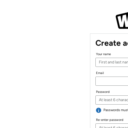
Create 
Your name
Email
Password
Passwords must 
Re-enter password