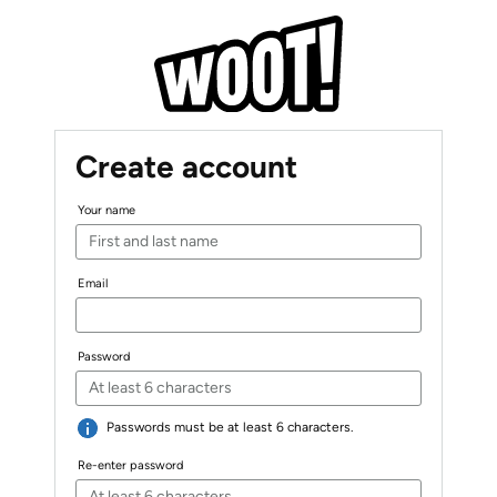
Create account
Your name
Email
Password
Passwords must be at least 6 characters.
Re-enter password