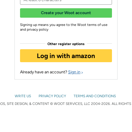
Create your Woot account
Signing up means you agree to the Woot terms of use
and privacy policy
Other register options
Log in with amazon
Already have an account?
Sign in
WRITE US
PRIVACY POLICY
TERMS AND CONDITIONS
S, SITE DESIGN, & CONTENT © WOOT SERVICES, LLC 2004-2026. ALL RIGHTS