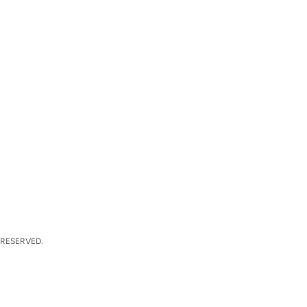
 RESERVED.