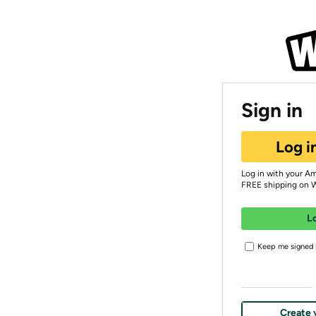
Sign in
Log i
Log in with your A
FREE shipping on 
L
Keep me signed i
Create 