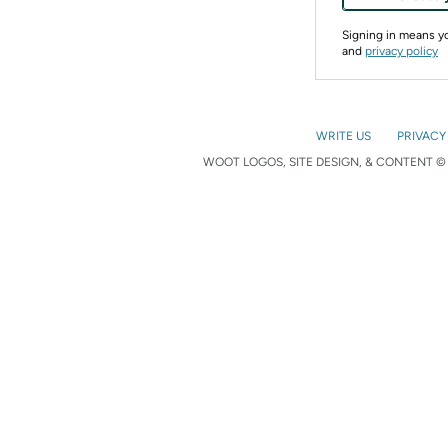
Signing in means 
and
privacy policy
WRITE US
PRIVACY
WOOT LOGOS, SITE DESIGN, & CONTENT © 